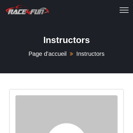
Instructors
Page d'accueil
Instructors