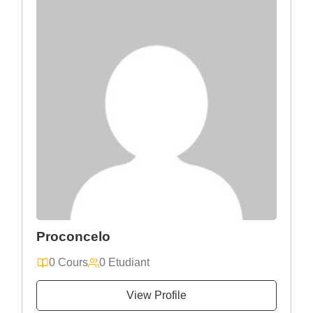
Proconcelo
0 Cours
0 Etudiant
View Profile