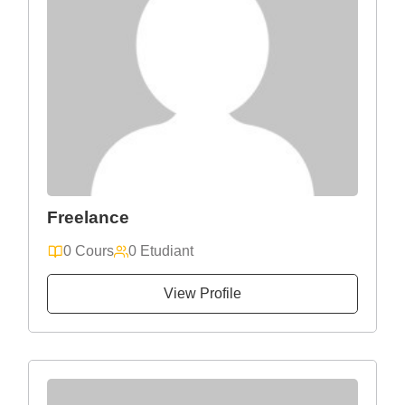
Freelance
0 Cours
0 Etudiant
View Profile